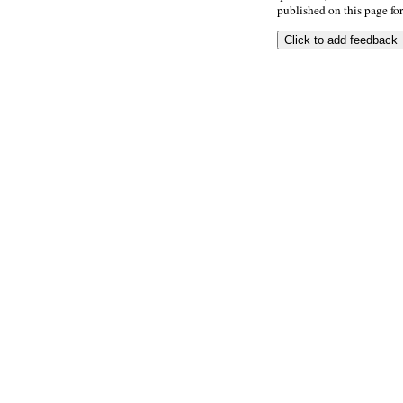
published on this page for 