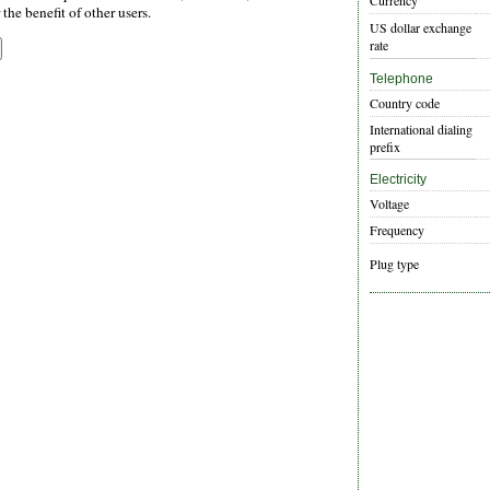
Currency
the benefit of other users.
US dollar exchange
rate
Telephone
Country code
International dialing
prefix
Electricity
Voltage
Frequency
Plug type