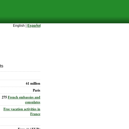
English |
Español
ts
61 million
Paris
275
French embassies and
consulates
Free vacation activities in
France