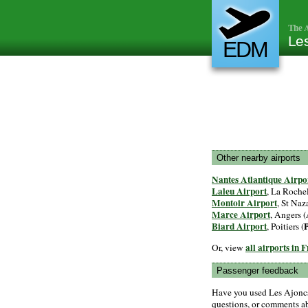
The A
Les
EDM
Other nearby airports
Nantes Atlantique Airpo
Laleu Airport
, La Rochel
Montoir Airport
, St Naza
Marce Airport
, Angers (
Biard Airport
, Poitiers (
all airports in 
Or, view
Passenger feedback
Have you used Les Ajoncs
questions, or comments abo