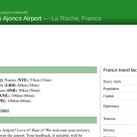
irport Authority
 Ajoncs Airport
— La Roche, France
France travel fac
rt
NTE
, Nantes (
), 53km (33mi)
Basic stats
LRH
le (
), 60km (38mi)
Population
SNR
ire (
), 90km (56mi)
ANE
), 106km (66mi)
Capital
PIS
), 106km (66mi)
Diplomacy
France
.
Tourism
 Airport? Love it? Hate it? We welcome your reviews,
Money
ut the airport. Your feedback, if suitable, will be