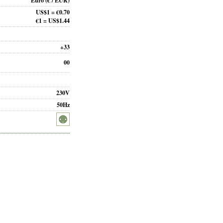
Euro
(€ / EUR)
US$1 = €0.70
€1 = US$1.44
+33
00
230V
50Hz