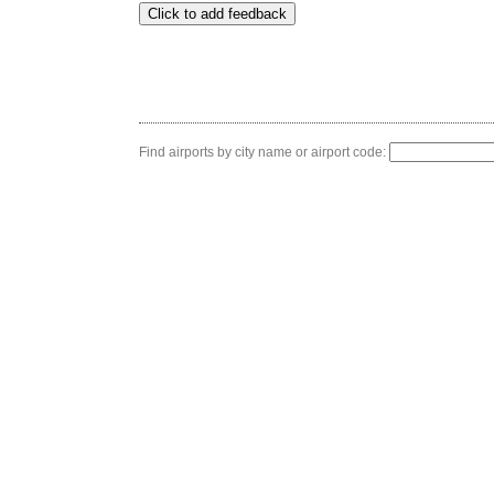
Find airports by city name or airport code: