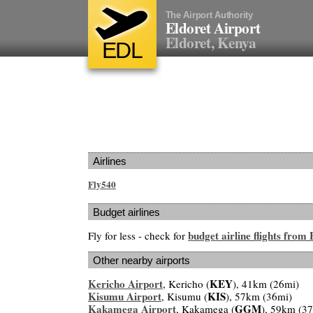
The Airport Authority
Eldoret Airport
Eldoret, Kenya
EDL
Airlines
Fly540
Budget airlines
budget airline flights from
Fly for less - check for
Other nearby airports
Kericho Airport
KEY
, Kericho (
), 41km (26mi)
Kisumu Airport
KIS
, Kisumu (
), 57km (36mi)
Kakamega Airport
GGM
, Kakamega (
), 59km (3