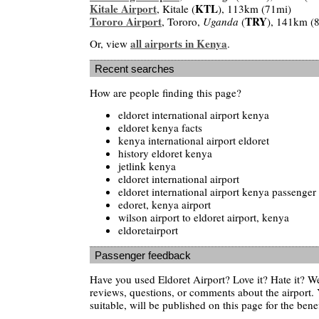
Kitale Airport
KTL
, Kitale (
), 113km (71mi)
Tororo Airport
TRY
, Tororo,
Uganda
(
), 141km (
all airports in Kenya
Or, view
.
Recent searches
How are people finding this page?
eldoret international airport kenya
eldoret kenya facts
kenya international airport eldoret
history eldoret kenya
jetlink kenya
eldoret international airport
eldoret international airport kenya passenger 
edoret, kenya airport
wilson airport to eldoret airport, kenya
eldoretairport
Passenger feedback
Have you used Eldoret Airport? Love it? Hate it? 
reviews, questions, or comments about the airport. 
suitable, will be published on this page for the benef