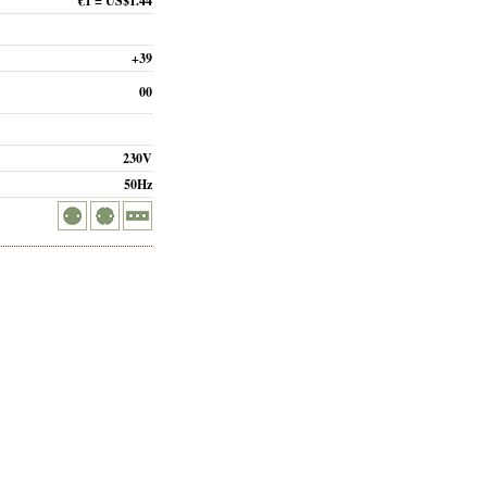
€1 = US$1.44
+39
00
230V
50Hz