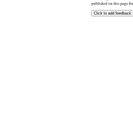
published on this page for 