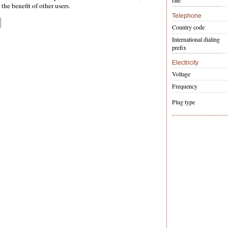
rate
the benefit of other users.
Telephone
Country code
International dialing
prefix
Electricity
Voltage
Frequency
Plug type