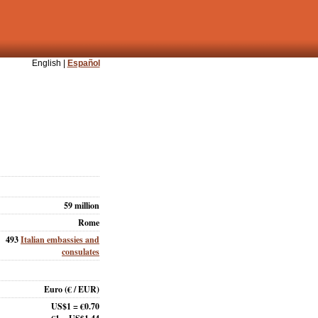
English |
Español
59 million
Rome
493
Italian embassies and
consulates
Euro
(€ / EUR)
US$1 = €0.70