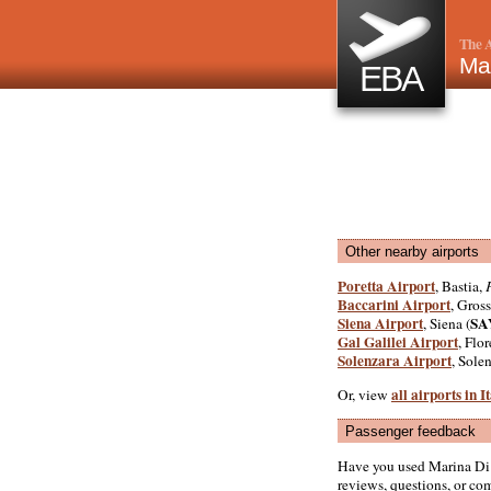
The A
Ma
EBA
Other nearby airports
Poretta Airport
, Bastia,
Baccarini Airport
, Gross
Siena Airport
SA
, Siena (
Gal Galilei Airport
, Flor
Solenzara Airport
, Sole
all airports in I
Or, view
Passenger feedback
Have you used Marina Di
reviews, questions, or com