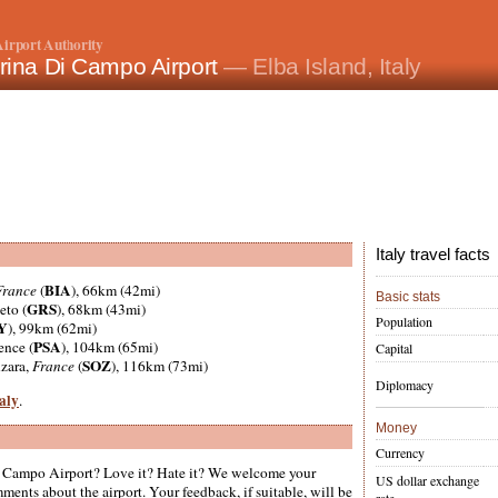
irport Authority
rina Di Campo Airport
— Elba Island, Italy
Italy travel facts
BIA
France
(
), 66km (42mi)
Basic stats
GRS
eto (
), 68km (43mi)
Population
Y
), 99km (62mi)
PSA
ence (
), 104km (65mi)
Capital
SOZ
nzara,
France
(
), 116km (73mi)
Diplomacy
taly
.
Money
Currency
 Campo Airport? Love it? Hate it? We welcome your
US dollar exchange
ments about the airport. Your feedback, if suitable, will be