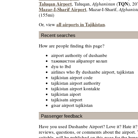
Taluqan Airport
TQN
, Taluqan,
Afghanistan
(
), 2
Mazar-I-Sharif Airport
, Mazar-I-Sharif,
Afghanist
(155mi)
all airports in Tajikistan
Or, view
.
Recent searches
How are people finding this page?
airport authority of dushanbe
тажикистон айрапорт колап
dyu to lbd
airlines who fly dushanbe airport, tajikistan
tajikistan airport code
tajikistan airport authority
tajikistan airport kontakte
tajikistan aiport
tajikisatn airport
gisar airport tajikistan
Passenger feedback
Have you used Dushanbe Airport? Love it? Hate it
reviews, questions, or comments about the airport. 
suitable, will be published on this page for the benef