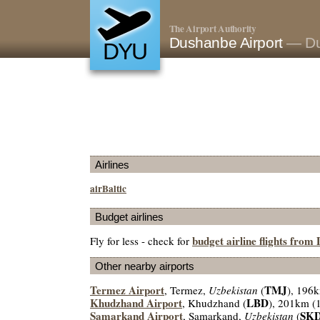
The Airport Authority
Dushanbe Airport
— Du
DYU
Airlines
airBaltic
Budget airlines
budget airline flights fro
Fly for less - check for
Other nearby airports
Termez Airport
TMJ
, Termez,
Uzbekistan
(
), 196
Khudzhand Airport
LBD
, Khudzhand (
), 201km (
Samarkand Airport
SK
, Samarkand,
Uzbekistan
(