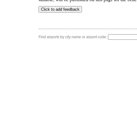
Find airports by city name or airport code: