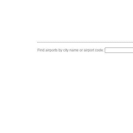
Find airports by city name or airport code: