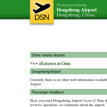
The Airport Authority
Dongsheng Airport
Dongsheng, China
DSN
Other nearby airports
all airports in China
View
.
Dongsheng Airport
Currently there is no other web information avail
Airport.
Passenger feedback
Have you used Dongsheng Airport? Love it? Hate 
reviews, questions, or comments about the airport. 