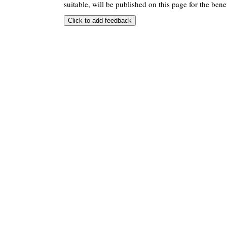
suitable, will be published on this page for the benef