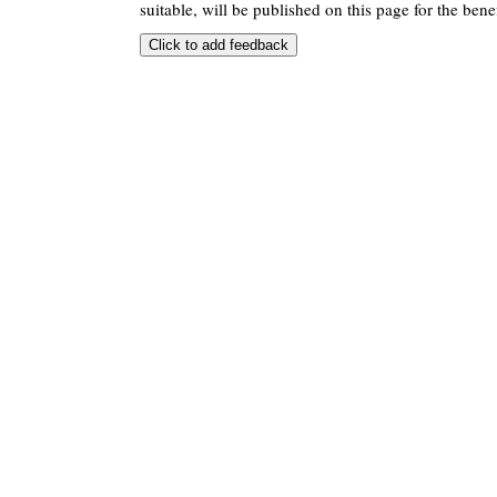
suitable, will be published on this page for the benef