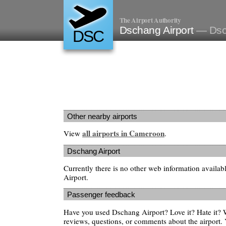
The Airport Authority
Dschang Airport
— Dsc
DSC
Other nearby airports
all airports in Cameroon
View
.
Dschang Airport
Currently there is no other web information availa
Airport.
Passenger feedback
Have you used Dschang Airport? Love it? Hate it?
reviews, questions, or comments about the airport. 