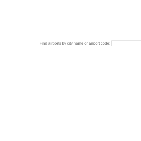
Find airports by city name or airport code: