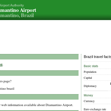
Airport Authority
mantino Airport
mantino, Brazil
Brazil travel fact
il
.
Basic stats
Population
Capital
his page?
Diplomacy
tino brazil
Money
Currency
er web information available about Diamantino Airport.
Euro exchange rate