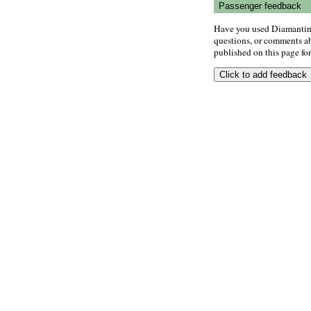
Passenger feedback
Have you used Diamantino
questions, or comments abo
published on this page for 