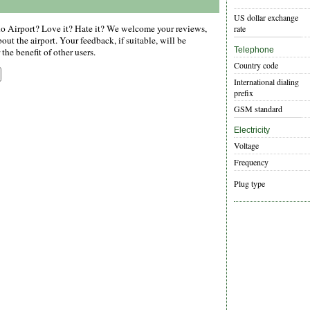
US dollar exchange
 Airport? Love it? Hate it? We welcome your reviews,
rate
ut the airport. Your feedback, if suitable, will be
Telephone
the benefit of other users.
Country code
International dialing
prefix
GSM standard
Electricity
Voltage
Frequency
Plug type