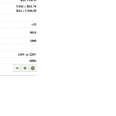
R$1 = €0.39
US$1 = R$1.74
R$1 = US$0.58
+55
0014
1800
110V or 220V
60Hz