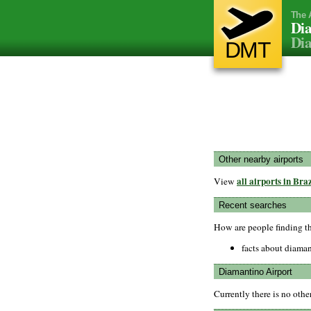
The 
Dia
Dia
DMT
Other nearby airports
all airports in Braz
View
Recent searches
How are people finding t
facts about diaman
Diamantino Airport
Currently there is no oth