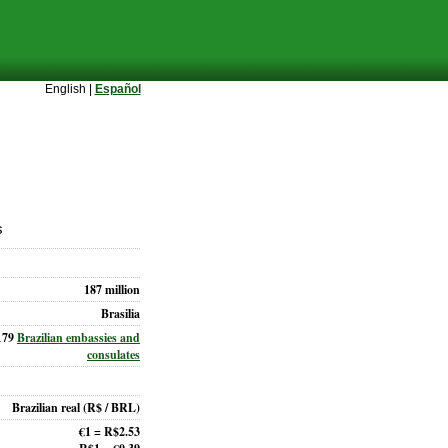
English |
Español
s
187 million
Brasilia
179
Brazilian embassies and
consulates
Brazilian real
(R$ / BRL)
€1 = R$2.53