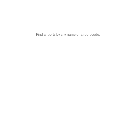
Find airports by city name or airport code: