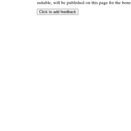
suitable, will be published on this page for the benef