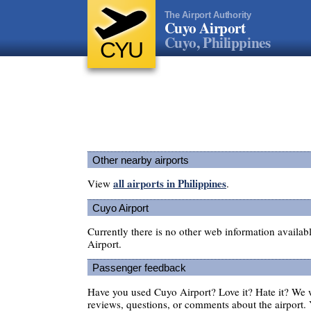
The Airport Authority
Cuyo Airport
Cuyo, Philippines
CYU
Other nearby airports
all airports in Philippines
View
.
Cuyo Airport
Currently there is no other web information availa
Airport.
Passenger feedback
Have you used Cuyo Airport? Love it? Hate it? We
reviews, questions, or comments about the airport. 