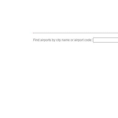
Find airports by city name or airport code: