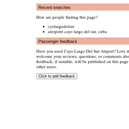
Recent searches
How are people finding this page?
cyolargodelsur
airopotrt cayo largo del sur, cuba
Passenger feedback
Have you used Cayo Largo Del Sur Airport? Love it
welcome your reviews, questions, or comments abou
feedback, if suitable, will be published on this page 
other users.