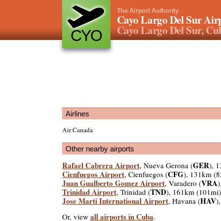
The Airport Authority
Cayo Largo Del Sur Air
Cayo Largo Del Sur, Cu
CYO
Airlines
Air Canada
Other nearby airports
Rafael Cabrera Airport
GER
, Nueva Gerona (
), 
Cienfuegos Airport
CFG
, Cienfuegos (
), 131km (8
Juan Gualberto Gomez Airport
VRA
, Varadero (
)
Trinidad Airport
TND
, Trinidad (
), 161km (101mi)
Jose Marti International Airport
HAV
, Havana (
)
all airports in Cuba
Or, view
.