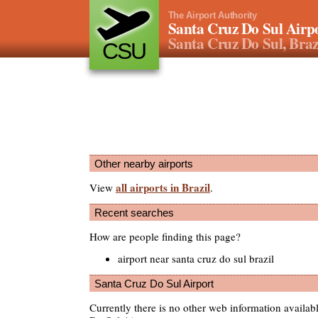
The Airport Authority
Santa Cruz Do Sul Airp
Santa Cruz Do Sul, Braz
CSU
Other nearby airports
all airports in Brazil
View
.
Recent searches
How are people finding this page?
airport near santa cruz do sul brazil
Santa Cruz Do Sul Airport
Currently there is no other web information availab