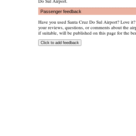
Do Sul Airport.
Passenger feedback
Have you used Santa Cruz Do Sul Airport? Love it
your reviews, questions, or comments about the air
if suitable, will be published on this page for the ben