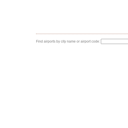
Find airports by city name or airport code: