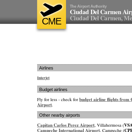
The Airport Authority
Ciudad Del Carmen Air
Ciudad Del Carmen, Me
CME
Airlines
Interjet
Budget airlines
budget airline flights fro
Fly for less - check for
Airport
.
Other nearby airports
Capitan Carlos Perez Airport
VS
, Villahermosa (
Campeche International Airport
CP
, Campeche (