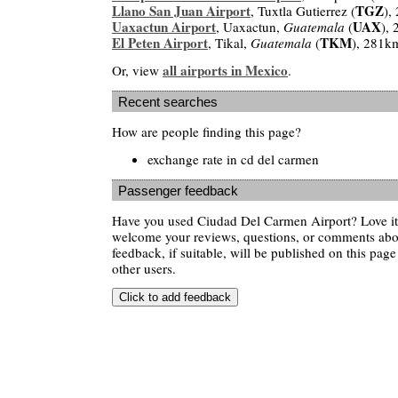
Llano San Juan Airport
TGZ
, Tuxtla Gutierrez (
),
Uaxactun Airport
UAX
, Uaxactun,
Guatemala
(
),
El Peten Airport
TKM
, Tikal,
Guatemala
(
), 281k
all airports in Mexico
Or, view
.
Recent searches
How are people finding this page?
exchange rate in cd del carmen
Passenger feedback
Have you used Ciudad Del Carmen Airport? Love it
welcome your reviews, questions, or comments abou
feedback, if suitable, will be published on this page 
other users.