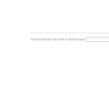
Find airports by city name or airport code: