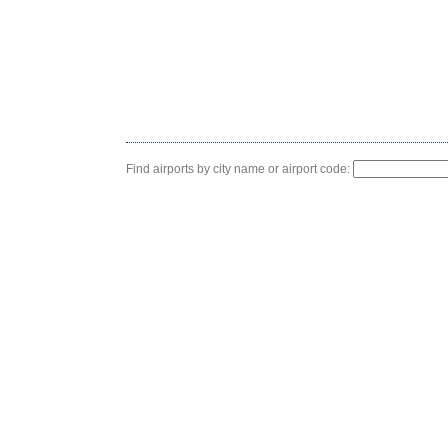
Find airports by city name or airport code: