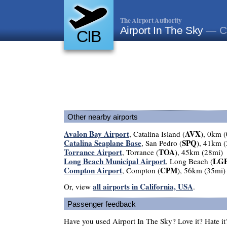
The Airport Authority
Airport In The Sky
— Ca
CIB
Other nearby airports
Avalon Bay Airport
AVX
, Catalina Island (
), 0km 
Catalina Seaplane Base
SPQ
, San Pedro (
), 41km 
Torrance Airport
TOA
, Torrance (
), 45km (28mi)
Long Beach Municipal Airport
LG
, Long Beach (
Compton Airport
CPM
, Compton (
), 56km (35mi)
all airports in California, USA
Or, view
.
Passenger feedback
Have you used Airport In The Sky? Love it? Hate 