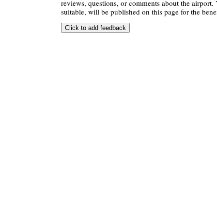
reviews, questions, or comments about the airport. 
suitable, will be published on this page for the benef