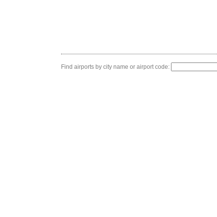
Find airports by city name or airport code: