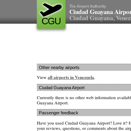
The Airport Authority
Ciudad Guayana Airpor
Ciudad Guayana, Venez
CGU
Other nearby airports
all airports in Venezuela
View
.
Ciudad Guayana Airport
Currently there is no other web information availa
Guayana Airport.
Passenger feedback
Have you used Ciudad Guayana Airport? Love it? 
your reviews, questions, or comments about the air