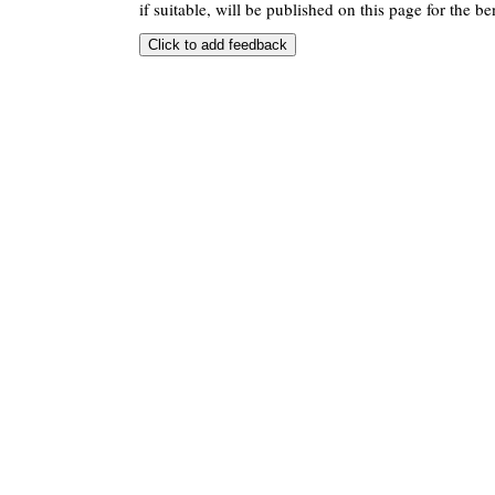
if suitable, will be published on this page for the ben