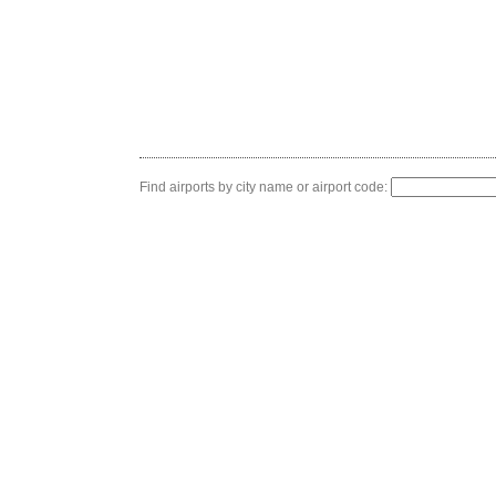
Find airports by city name or airport code: