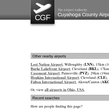
The Airport Authority
Cuyahoga County Airp
CGF
Other nearby airports
Lost Nation Airport
LNN
, Willoughby (
), 15km (1
Burke Lakefront Airport
BKL
, Cleveland (
), 17km
Casement Airport
PVZ
, Painesville (
), 29km (19mi
Hopkins International Airport
CLE
, Cleveland (
),
Fulton International Airport
AK
, Akron/Canton (
all airports in Ohio, USA
Or, view
.
Recent searches
How are people finding this page?