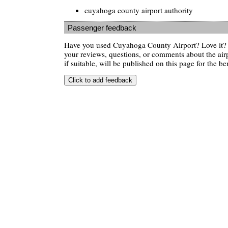
cuyahoga county airport authority
Passenger feedback
Have you used Cuyahoga County Airport? Love it?
your reviews, questions, or comments about the air
if suitable, will be published on this page for the ben