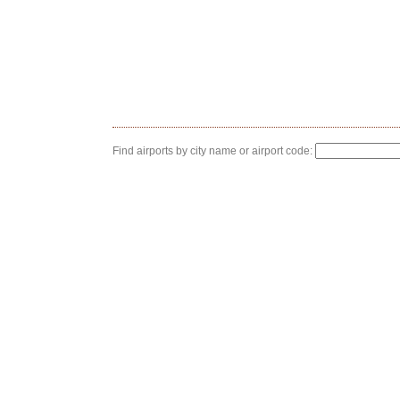
Find airports by city name or airport code: