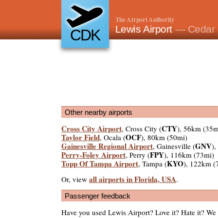
The Airport Authority
Lewis Airport
— Cedar 
CDK
Other nearby airports
Cross City Airport
CTY
, Cross City (
), 56km (35m
Taylor Field
OCF
, Ocala (
), 80km (50mi)
Gainesville Regional Airport
GNV
, Gainesville (
)
Perry-Foley Airport
FPY
, Perry (
), 116km (73mi)
Topp Of Tampa Airport
KYO
, Tampa (
), 122km (
all airports in Florida, USA
Or, view
.
Passenger feedback
Have you used Lewis Airport? Love it? Hate it? W