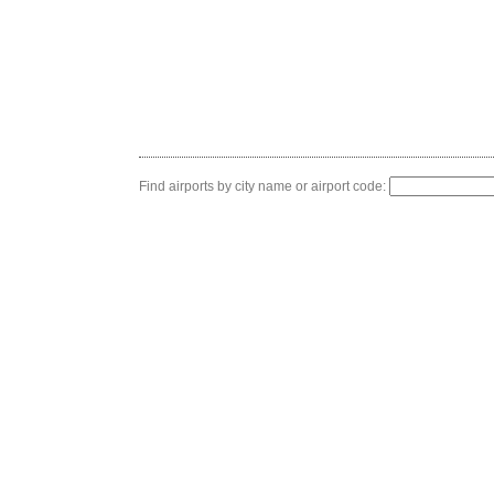
Find airports by city name or airport code: