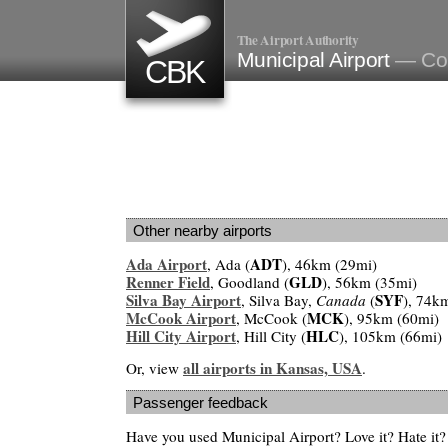
The Airport Authority
Municipal Airport
— Col
CBK
Other nearby airports
Ada Airport
ADT
, Ada (
), 46km (29mi)
Renner Field
GLD
, Goodland (
), 56km (35mi)
Silva Bay Airport
SYF
, Silva Bay,
Canada
(
), 74k
McCook Airport
MCK
, McCook (
), 95km (60mi)
Hill City Airport
HLC
, Hill City (
), 105km (66mi)
all airports in Kansas, USA
Or, view
.
Passenger feedback
Have you used Municipal Airport? Love it? Hate i