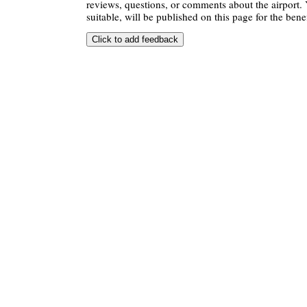
reviews, questions, or comments about the airport. 
suitable, will be published on this page for the benef