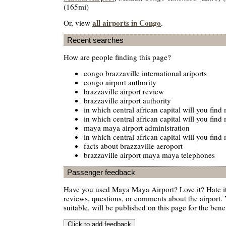
(165mi)
all airports in Congo
Or, view
.
Recent searches
How are people finding this page?
congo brazzaville international ariports
congo airport authority
brazzaville airport review
brazzaville airport authority
in which central african capital will you fin
in which central african capital will you fin
maya maya airport administration
in which central african capital will you fin
facts about brazzaville aeroport
brazzaville airport maya maya telephones
Passenger feedback
Have you used Maya Maya Airport? Love it? Hate 
reviews, questions, or comments about the airport. 
suitable, will be published on this page for the benef