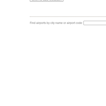
Find airports by city name or airport code: