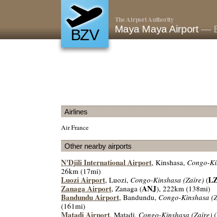
The Airport Authority
Maya Maya Airport
— B
BZV
Airlines
Air France
Other nearby airports
N'Djili International Airport
, Kinshasa,
Congo-Ki
26km (17mi)
Luozi Airport
LZ
, Luozi,
Congo-Kinshasa (Zaïre)
(
Zanaga Airport
ANJ
, Zanaga (
), 222km (138mi)
Bandundu Airport
, Bandundu,
Congo-Kinshasa (Z
(161mi)
Matadi Airport
, Matadi,
Congo-Kinshasa (Zaïre)
(