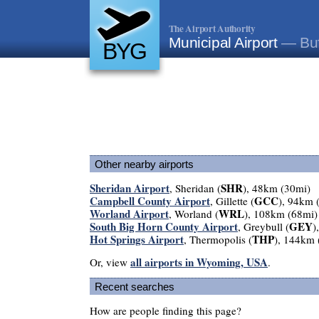
The Airport Authority
Municipal Airport
— Buf
BYG
Other nearby airports
Sheridan Airport
SHR
, Sheridan (
), 48km (30mi)
Campbell County Airport
GCC
, Gillette (
), 94km 
Worland Airport
WRL
, Worland (
), 108km (68mi)
South Big Horn County Airport
GEY
, Greybull (
)
Hot Springs Airport
THP
, Thermopolis (
), 144km 
all airports in Wyoming, USA
Or, view
.
Recent searches
How are people finding this page?