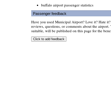
buffalo airport passenger statistics
Passenger feedback
Have you used Municipal Airport? Love it? Hate i
reviews, questions, or comments about the airport. 
suitable, will be published on this page for the benef