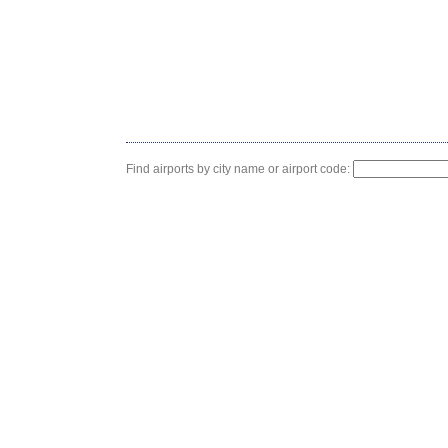
Find airports by city name or airport code: