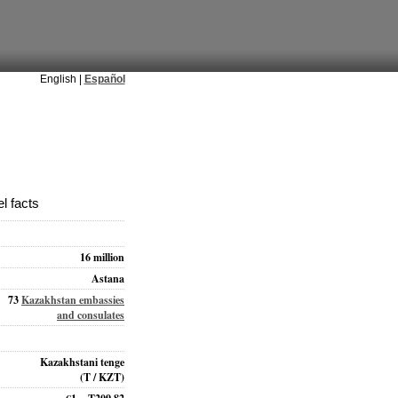
English |
Español
l facts
16 million
Astana
73
Kazakhstan embassies
and consulates
Kazakhstani tenge
(T / KZT)