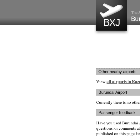
The A
Bur
BXJ
Other nearby airports
all airports in Ka
View
Burundai Airport
Currently there is no oth
Passenger feedback
Have you used Burundai A
questions, or comments abo
published on this page for 