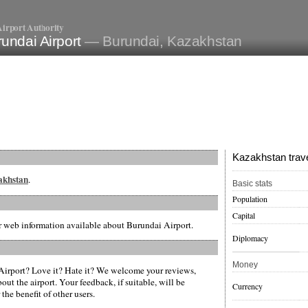
irport Authority
undai Airport
— Burundai, Kazakhstan
Kazakhstan trave
zakhstan
.
Basic stats
Population
Capital
er web information available about Burundai Airport.
Diplomacy
Money
irport? Love it? Hate it? We welcome your reviews,
ut the airport. Your feedback, if suitable, will be
Currency
the benefit of other users.