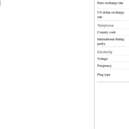
Euro exchange rate
US dollar exchange
rate
Telephone
Country code
International dialing
prefix
Electricity
Voltage
Frequency
Plug type