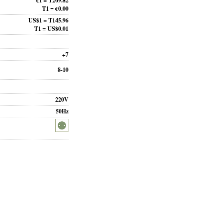
€1 = T209.82
T1 = €0.00
US$1 = T145.96
T1 = US$0.01
+7
8-10
220V
50Hz