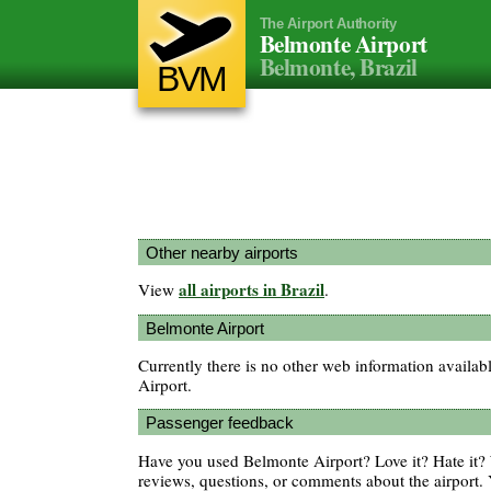
The Airport Authority
Belmonte Airport
Belmonte, Brazil
BVM
Other nearby airports
all airports in Brazil
View
.
Belmonte Airport
Currently there is no other web information availa
Airport.
Passenger feedback
Have you used Belmonte Airport? Love it? Hate it
reviews, questions, or comments about the airport. 