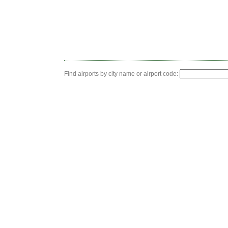
Find airports by city name or airport code: