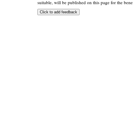
suitable, will be published on this page for the benef