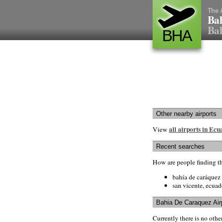
The 
Bah
Bah
BHA
Other nearby airports
all airports in Ec
View
Recent searches
How are people finding t
bahía de caráquez 
san vicente, ecuad
Bahia De Caraquez Air
Currently there is no oth