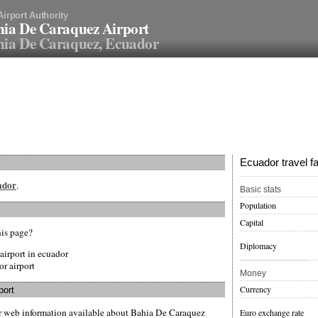
Airport Authority
ia De Caraquez Airport
ia De Caraquez, Ecuador
Ecuador travel f
uador
.
Basic stats
Population
Capital
his page?
Diplomacy
airport in ecuador
or airport
Money
Currency
port
er web information available about Bahia De Caraquez
Euro exchange rate