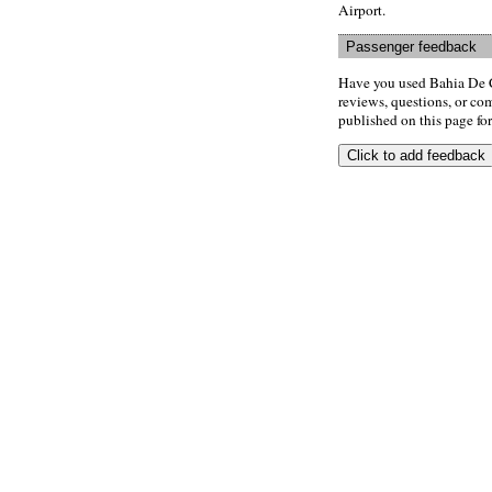
Airport.
Passenger feedback
Have you used Bahia De C
reviews, questions, or com
published on this page for 