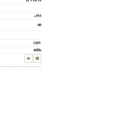
$1 = €0.70
+593
00
120V
60Hz