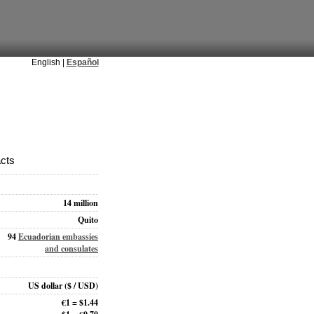
English |
Español
acts
14 million
Quito
94
Ecuadorian embassies
and consulates
US dollar
($ / USD)
€1 = $1.44