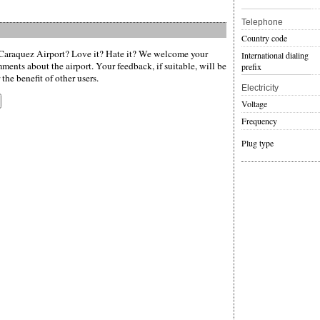
Telephone
Country code
araquez Airport? Love it? Hate it? We welcome your
International dialing
ments about the airport. Your feedback, if suitable, will be
prefix
the benefit of other users.
Electricity
Voltage
Frequency
Plug type