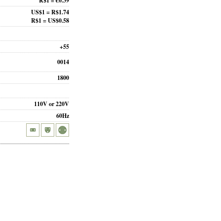
R$1 = €0.39
US$1 = R$1.74
R$1 = US$0.58
+55
0014
1800
110V or 220V
60Hz