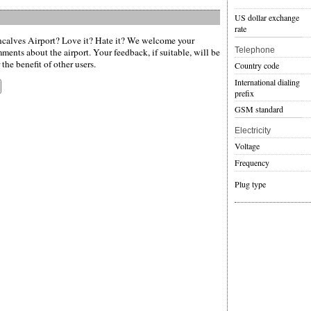
US dollar exchange
rate
alves Airport? Love it? Hate it? We welcome your
Telephone
ments about the airport. Your feedback, if suitable, will be
the benefit of other users.
Country code
International dialing
prefix
GSM standard
Electricity
Voltage
Frequency
Plug type