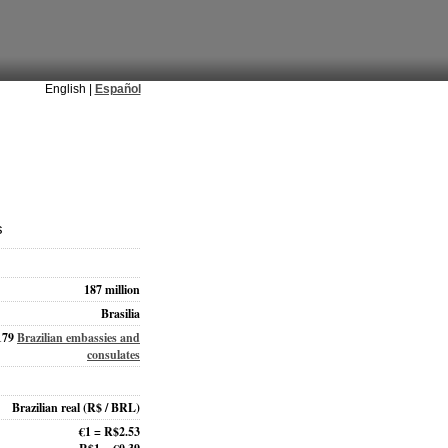
English |
Español
s
187 million
Brasilia
179
Brazilian embassies and
consulates
Brazilian real
(R$ / BRL)
€1 = R$2.53