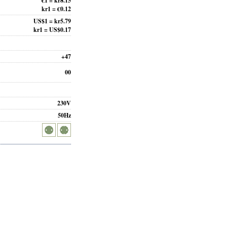
€1 = kr8.15
kr1 = €0.12
US$1 = kr5.79
kr1 = US$0.17
+47
00
230V
50Hz