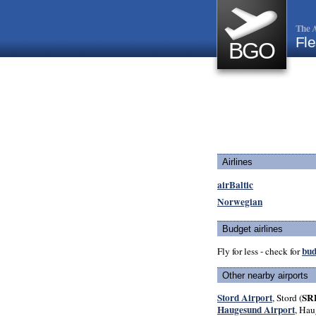
The A
Fle
BGO
Airlines
airBaltic
Norwegian
Budget airlines
bud
Fly for less - check for
Other nearby airports
Stord Airport
SR
, Stord (
Haugesund Airport
, Hau