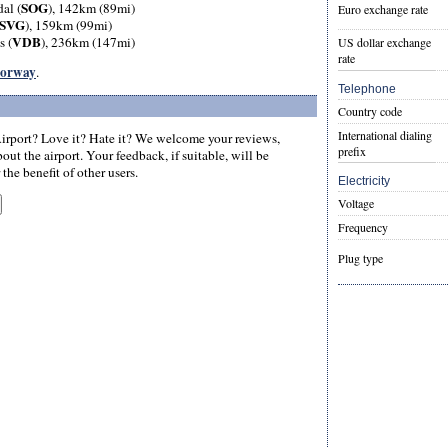
SOG
al (
), 142km (89mi)
Euro exchange rate
SVG
), 159km (99mi)
VDB
s (
), 236km (147mi)
US dollar exchange
rate
 Norway
.
Telephone
Country code
International dialing
irport? Love it? Hate it? We welcome your reviews,
prefix
ut the airport. Your feedback, if suitable, will be
the benefit of other users.
Electricity
Voltage
Frequency
Plug type