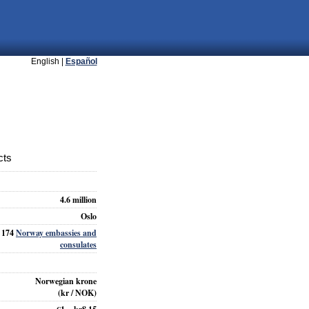
English |
Español
cts
4.6 million
Oslo
174
Norway embassies and
consulates
Norwegian krone
(kr / NOK)