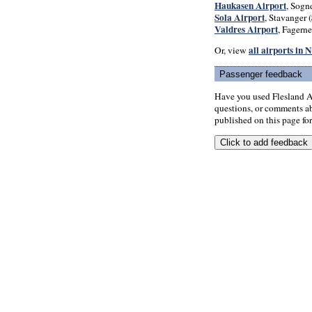
Haukasen Airport
, Sognd
Sola Airport
, Stavanger (
Valdres Airport
, Fagerne
all airports in
Or, view
Passenger feedback
Have you used Flesland A
questions, or comments abo
published on this page for 