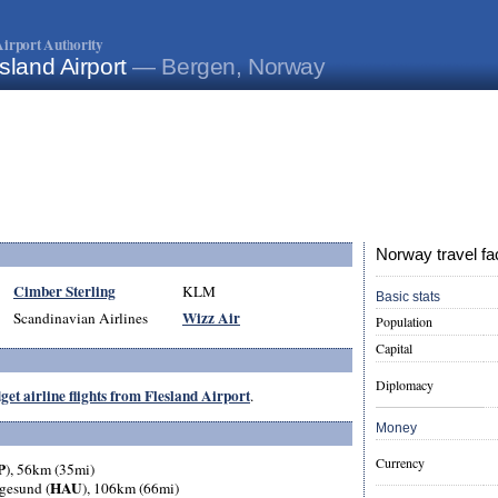
irport Authority
sland Airport
— Bergen, Norway
Norway travel fa
Cimber Sterling
KLM
Basic stats
Wizz Air
Scandinavian Airlines
Population
Capital
Diplomacy
get airline flights from Flesland Airport
.
Money
Currency
P
), 56km (35mi)
HAU
gesund (
), 106km (66mi)