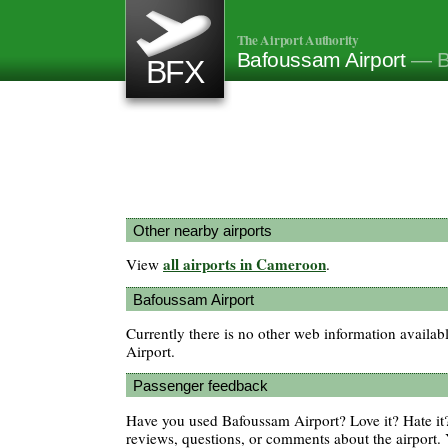
The Airport Authority
Bafoussam Airport
— B
BFX
Other nearby airports
all airports in Cameroon
View
.
Bafoussam Airport
Currently there is no other web information availa
Airport.
Passenger feedback
Have you used Bafoussam Airport? Love it? Hate i
reviews, questions, or comments about the airport. 