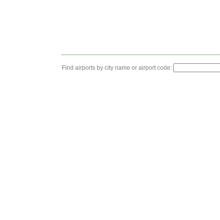
Find airports by city name or airport code: