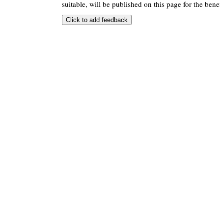
suitable, will be published on this page for the benef