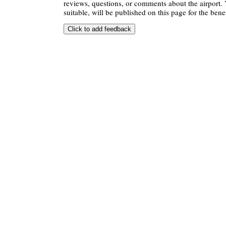
reviews, questions, or comments about the airport. 
suitable, will be published on this page for the benef