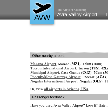
The Airport Authority
Avra Valley Airport
— T
AVW
Other nearby airports
Marana Airport
MZJ
, Marana (
), 15km (10mi)
Tucson International Airport
TUS
, Tucson (
), 42k
Municipal Airport
CGZ
, Casa Grande (
), 79km (5
Phoenix-Mesa Gateway Airport
AZA
, Phoenix (
),
Nogales International Airport
OLS
, Nogales (
), 1
all airports in Arizona, USA
Or, view
.
Passenger feedback
Have you used Avra Valley Airport? Love it? Hate