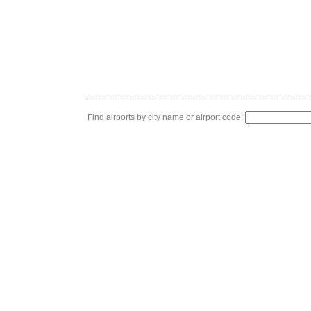
Find airports by city name or airport code: