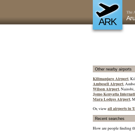
The A
Aru
ARK
Other nearby airports
Kilimanjaro Airport
, Ki
Amboseli Airport
, Ambo
Wilson Airport
, Nairobi
Jomo Kenyatta Internati
Mara Lodges Airport
, 
all airports in 
Or, view
Recent searches
How are people finding t