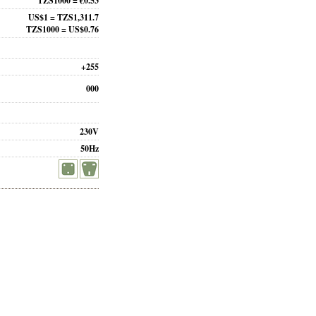
TZS1000 = €0.53
US$1 = TZS1,311.7
TZS1000 = US$0.76
+255
000
230V
50Hz