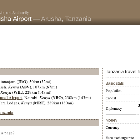
irport Authority
sha Airport
— Arusha, Tanzania
Tanzania travel f
JRO
limanjaro (
), 50km (32mi)
Basic stats
ASV
seli,
Kenya
(
), 107km (67mi)
Population
WIL
,
Kenya
(
), 229km (143mi)
onal Airport
NBO
, Nairobi,
Kenya
(
), 230km (143mi)
Capital
MRE
Mara Lodges,
Kenya
(
), 289km (180mi)
Diplomacy
Tanzania
.
Money
Currency
his page?
Euro exchange rate