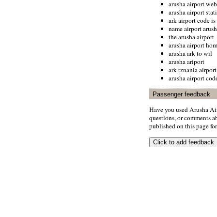
arusha airport web
arusha airport stati
ark airport code is
name airport arush
the arusha airport
arusha airport ho
arusha ark to wil
arusha ariport
ark tznania airport
arusha airport cod
Passenger feedback
Have you used Arusha Air
questions, or comments abo
published on this page for 