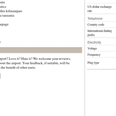
site
stics
US dollar exchange
 this kilinamjaro
rate
a tanzania
Telephone
mepage
Country code
International dialing
prefix
e
Electricity
Voltage
Frequency
port? Love it? Hate it? We welcome your reviews,
Plug type
ut the airport. Your feedback, if suitable, will be
the benefit of other users.