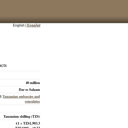
English |
Español
acts
40 million
Dar es Salaam
31
Tanzanian embassies and
consulates
Tanzanian shilling (TZS)
€1 = TZS1,903.3