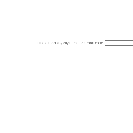
Find airports by city name or airport code: