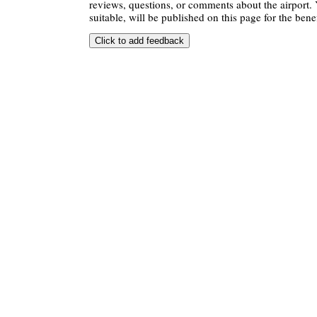
reviews, questions, or comments about the airport. 
suitable, will be published on this page for the benef