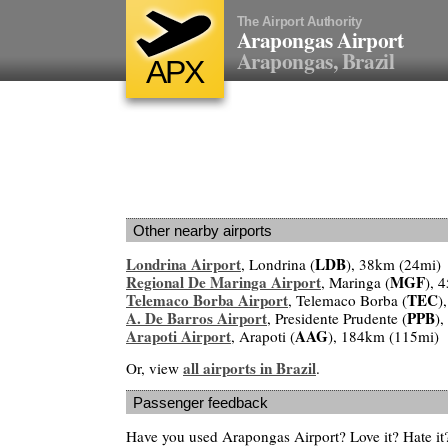
The Airport Authority
Arapongas Airport
Arapongas, Brazil
APX
Other nearby airports
Londrina Airport
LDB
, Londrina (
), 38km (24mi)
Regional De Maringa Airport
MGF
, Maringa (
), 
Telemaco Borba Airport
TEC
, Telemaco Borba (
)
A. De Barros Airport
PPB
, Presidente Prudente (
)
Arapoti Airport
AAG
, Arapoti (
), 184km (115mi)
all airports in Brazil
Or, view
.
Passenger feedback
Have you used Arapongas Airport? Love it? Hate i