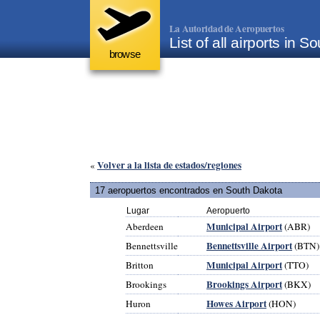
La Autoridad de Aeropuertos
List of all airports in
browse
Volver a la lista de estados/regiones
«
17 aeropuertos encontrados en South Dakota
Lugar
Aeropuerto
Municipal Airport
Aberdeen
(ABR)
Bennettsville Airport
Bennettsville
(BTN)
Municipal Airport
Britton
(TTO)
Brookings Airport
Brookings
(BKX)
Howes Airport
Huron
(HON)