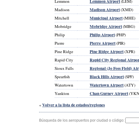
Lemmon Airport
Lemmon
(LEM)
Madison Airport
Madison
(XMD)
Municipal Airport
Mitchell
(MHE)
Mobridge Airport
Mobridge
(MBG)
Philip Airport
Philip
(PHP)
Pierre Airport
Pierre
(PIR)
Pine Ridge Airport
Pine Ridge
(XPR)
Rapid City Regional Airpor
Rapid City
Regional (Jo Foss Field) Ai
Sioux Falls
Black Hills Airport
Spearfish
(SPF)
Watertown Airport
Watertown
(ATY)
Chan Gurney Airport
Yankton
(YKN
Volver a la lista de estados/regiones
«
Búsqueda de los aeropuertos por ciudad o código: