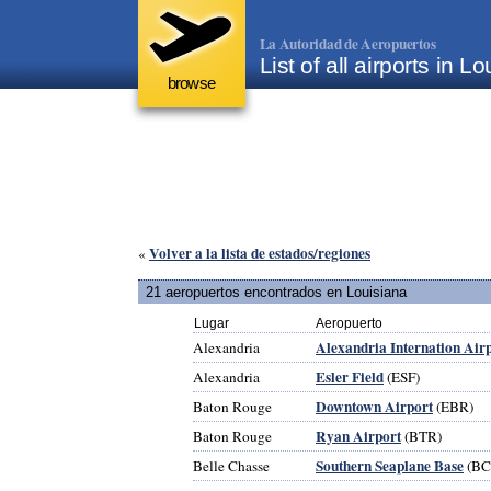
La Autoridad de Aeropuertos
List of all airports in 
browse
Volver a la lista de estados/regiones
«
21 aeropuertos encontrados en Louisiana
Lugar
Aeropuerto
Alexandria Internation Air
Alexandria
Esler Field
Alexandria
(ESF)
Downtown Airport
Baton Rouge
(EBR)
Ryan Airport
Baton Rouge
(BTR)
Southern Seaplane Base
Belle Chasse
(BC