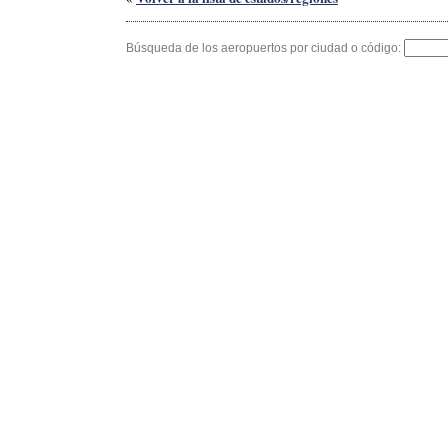
Búsqueda de los aeropuertos por ciudad o código: