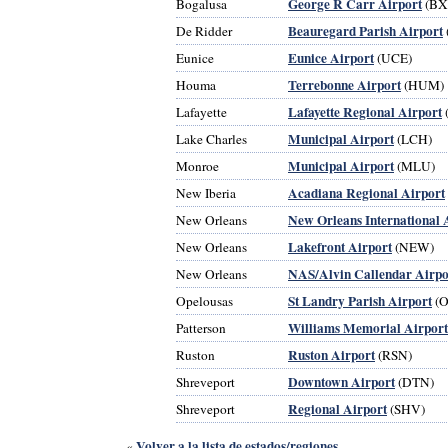
George R Carr Airport
Bogalusa
(BX
Beauregard Parish Airport
De Ridder
Eunice Airport
Eunice
(UCE)
Terrebonne Airport
Houma
(HUM)
Lafayette Regional Airport
Lafayette
Municipal Airport
Lake Charles
(LCH)
Municipal Airport
Monroe
(MLU)
Acadiana Regional Airport
New Iberia
New Orleans International 
New Orleans
Lakefront Airport
New Orleans
(NEW)
NAS/Alvin Callendar Airpo
New Orleans
St Landry Parish Airport
Opelousas
(O
Williams Memorial Airport
Patterson
Ruston Airport
Ruston
(RSN)
Downtown Airport
Shreveport
(DTN)
Regional Airport
Shreveport
(SHV)
Volver a la lista de estados/regiones
«