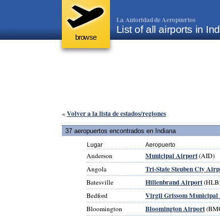
La Autoridad de Aeropuertos
List of all airports in 
browse
Volver a la lista de estados/regiones
«
37 aeropuertos encontrados en Indiana
Lugar
Aeropuerto
Municipal Airport
Anderson
(AID)
Tri-State Steuben Cty Airp
Angola
Hillenbrand Airport
Batesville
(HLB
Virgil Grissom Municipal
Bedford
Bloomington Airport
Bloomington
(BM