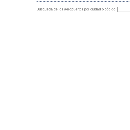
Búsqueda de los aeropuertos por ciudad o código: