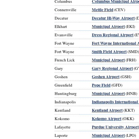
Columbus Municipal Airp
Columbus
Mettle Field
Connersville
(CEV)
Decatur Hi-Way Airport
Decatur
(
Municipal Airport
Elkhart
(EKI)
Dress Regional Airport
Evansville
(E
Fort Wayne International 
Fort Wayne
Smith Field Airport
Fort Wayne
(SMD)
Municipal Airport
French Lick
(FRH)
Gary Regional Airport
Gary
(G
Goshen Airport
Goshen
(GSH)
Pope Field
Greenfield
(GFD)
Municipal Airport
Huntingburg
(HNB)
Indianapolis International
Indianapolis
Kentland Airport
Kentland
(KKT)
Kokomo Airport
Kokomo
(OKK)
Purdue University Airport
Lafayette
Municipal Airport
Laporte
(LPO)