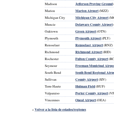
Jefferson Proving Ground
Madison
Marion Airport
Marion
(MZZ)
Michigan City Airport
Michigan City
(M
Delaware County Airport
Muncie
Green Airport
Oaktown
(OTN)
Plymouth Airport
Plymouth
(PLY)
Rensselaer Airport
Rensselaer
(RNZ)
Richmond Airport
Richmond
(RID)
Fulton County Airport
Rochester
(RC
Freeman Municipal Airpo
Seymour
South Bend Regional Airp
South Bend
County Airport
Sullivan
(SIV)
Hulman Field
Terre Haute
(HUF)
Porter County Airport
Valparaiso
(VP
Oneal Airport
Vincennes
(OEA)
Volver a la lista de estados/regiones
«