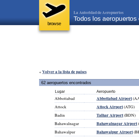
La Autoridad de Aeropuertos
Todos los aeropuertos
browse
Volver a la lista de países
«
62 aeropuertos encontrados
Lugar
Aeropuerto
Abbottabad Airport
Abbottabad
(A
Attock Airport
Attock
(ATG)
Talhar Airport
Badin
(BDN)
Bahawalnagar Airport
Bahawalnagar
Bahawalpur Airport
Bahawalpur
(B