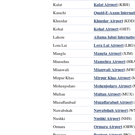
Kalat Airport
Kalat
(KBH)
Quaid-E-Azam Internati
Karachi
Khuzdar Airport
Khuzdar
(KDD
Kohat Airport
Kohat
(OHT)
Allama Iqbal Internatio
Lahore
Lora Lai Airport
Lora Lai
(LRG)
Mangla Airport
Mangla
(XJM)
Mansehra Airport
Mansehra
(HRA
Mianwali Airport
Mianwali
(MW
Mirpur Khas Airport
Mirpur Khas
(
Mohenjodaro Airport
Mohenjodaro
(
Multan Airport
Multan
(MUX)
Muzaffarabad Airport
Muzaffarabad
(
Nawabshah Airport
Nawabshah
(W
Nushki Airport
Nushki
(NHS)
Ormara Airport
Ormara
(ORW)
Panjgur Airport
Panjgur
(PJG)