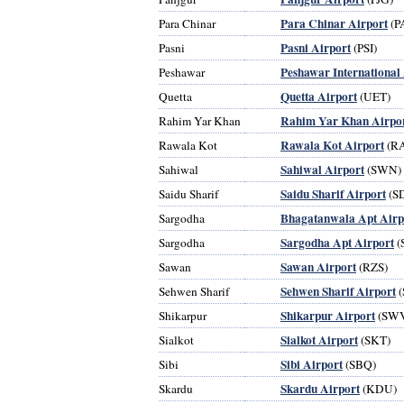
Para Chinar Airport
Para Chinar
(P
Pasni Airport
Pasni
(PSI)
Peshawar International
Peshawar
Quetta Airport
Quetta
(UET)
Rahim Yar Khan Airpo
Rahim Yar Khan
Rawala Kot Airport
Rawala Kot
(R
Sahiwal Airport
Sahiwal
(SWN)
Saidu Sharif Airport
Saidu Sharif
(S
Bhagatanwala Apt Airp
Sargodha
Sargodha Apt Airport
Sargodha
(
Sawan Airport
Sawan
(RZS)
Sehwen Sharif Airport
Sehwen Sharif
(
Shikarpur Airport
Shikarpur
(SW
Sialkot Airport
Sialkot
(SKT)
Sibi Airport
Sibi
(SBQ)
Skardu Airport
Skardu
(KDU)