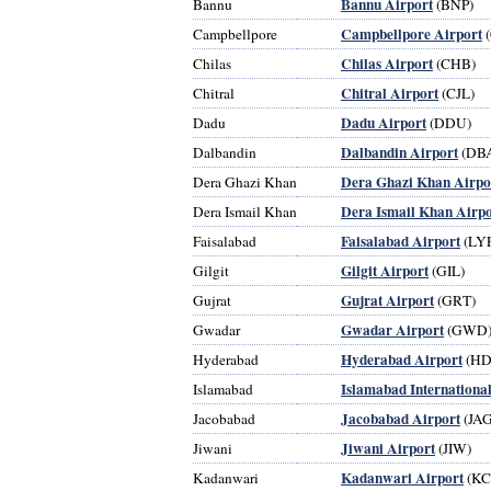
Bannu Airport
Bannu
(BNP)
Campbellpore Airport
Campbellpore
(
Chilas Airport
Chilas
(CHB)
Chitral Airport
Chitral
(CJL)
Dadu Airport
Dadu
(DDU)
Dalbandin Airport
Dalbandin
(DB
Dera Ghazi Khan Airpo
Dera Ghazi Khan
Dera Ismail Khan Airpo
Dera Ismail Khan
Faisalabad Airport
Faisalabad
(LYP
Gilgit Airport
Gilgit
(GIL)
Gujrat Airport
Gujrat
(GRT)
Gwadar Airport
Gwadar
(GWD
Hyderabad Airport
Hyderabad
(HD
Islamabad Internationa
Islamabad
Jacobabad Airport
Jacobabad
(JAG
Jiwani Airport
Jiwani
(JIW)
Kadanwari Airport
Kadanwari
(KC