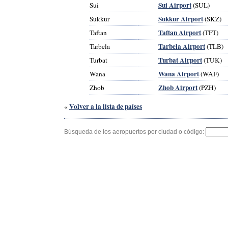
Sui Airport
Sui
(SUL)
Sukkur Airport
Sukkur
(SKZ)
Taftan Airport
Taftan
(TFT)
Tarbela Airport
Tarbela
(TLB)
Turbat Airport
Turbat
(TUK)
Wana Airport
Wana
(WAF)
Zhob Airport
Zhob
(PZH)
Volver a la lista de países
«
Búsqueda de los aeropuertos por ciudad o código: