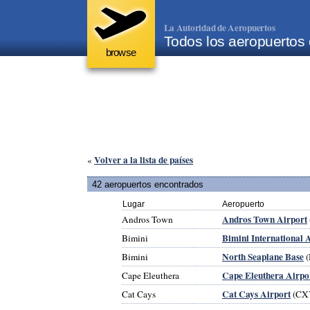
La Autoridad de Aeropuertos
Todos los aeropuerto
browse
Volver a la lista de países
«
42 aeropuertos encontrados
Lugar
Aeropuerto
Andros Town Airport
Andros Town
Bimini International 
Bimini
North Seaplane Base
Bimini
(
Cape Eleuthera Airpo
Cape Eleuthera
Cat Cays Airport
Cat Cays
(CX