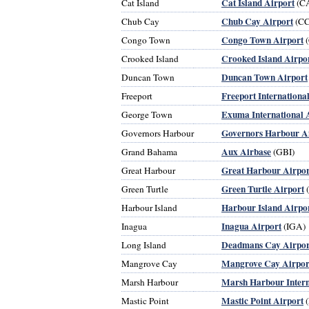
Cat Island Airport
Cat Island
(C
Chub Cay Airport
Chub Cay
(CC
Congo Town Airport
Congo Town
(
Crooked Island Airpo
Crooked Island
Duncan Town Airport
Duncan Town
Freeport Internationa
Freeport
Exuma International 
George Town
Governors Harbour A
Governors Harbour
Aux Airbase
Grand Bahama
(GBI)
Great Harbour Airpor
Great Harbour
Green Turtle Airport
Green Turtle
Harbour Island Airpo
Harbour Island
Inagua Airport
Inagua
(IGA)
Deadmans Cay Airpor
Long Island
Mangrove Cay Airpor
Mangrove Cay
Marsh Harbour Intern
Marsh Harbour
Mastic Point Airport
Mastic Point
(