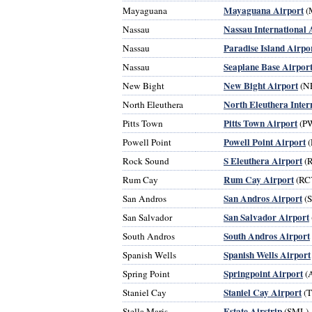
Mayaguana Airport
Mayaguana
(
Nassau International 
Nassau
Paradise Island Airpo
Nassau
Seaplane Base Airpor
Nassau
New Bight Airport
New Bight
(N
North Eleuthera Inter
North Eleuthera
Pitts Town Airport
Pitts Town
(P
Powell Point Airport
Powell Point
(
S Eleuthera Airport
Rock Sound
(
Rum Cay Airport
Rum Cay
(RC
San Andros Airport
San Andros
(
San Salvador Airport
San Salvador
South Andros Airport
South Andros
Spanish Wells Airport
Spanish Wells
Springpoint Airport
Spring Point
(
Staniel Cay Airport
Staniel Cay
(
Estate Airstrip
Stella Maris
(SML)