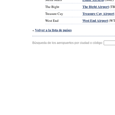
The Bight Airport
The Bight
(TB
Treasure Cay Airport
Treasure Cay
West End Airport
West End
(WT
Volver a la lista de países
«
Búsqueda de los aeropuertos por ciudad o código: